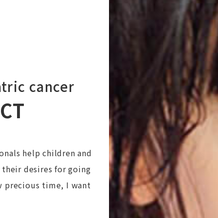
tric cancer
ECT
onals help children and
 their desires for going
w precious time, I want