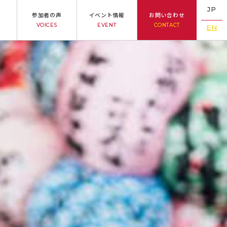
JP
参加者の声
イベント情報
お問い合わせ
VOICES
EVENT
CONTACT
EN