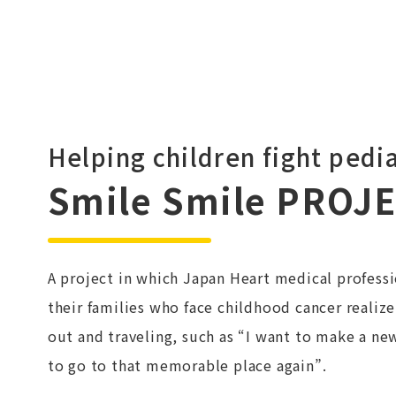
Helping children fight pedia
Smile Smile PROJ
A project in which Japan Heart medical professi
their families who face childhood cancer realize
out and traveling, such as “I want to make a ne
to go to that memorable place again”.