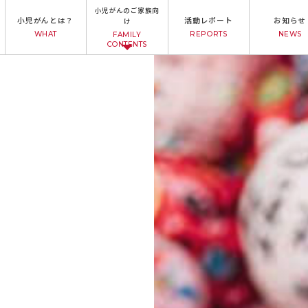
小児がんのご家族向
小児がんとは？
活動レポート
お知らせ
け
WHAT
REPORTS
NEWS
FAMILY
CONTENTS