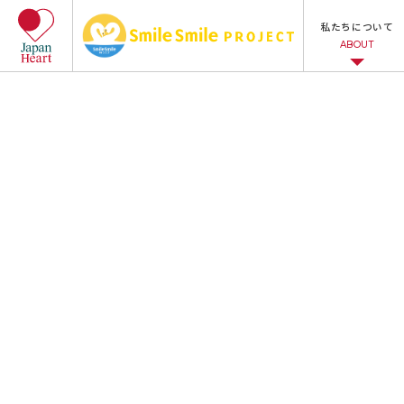
私たちについて
ABOUT